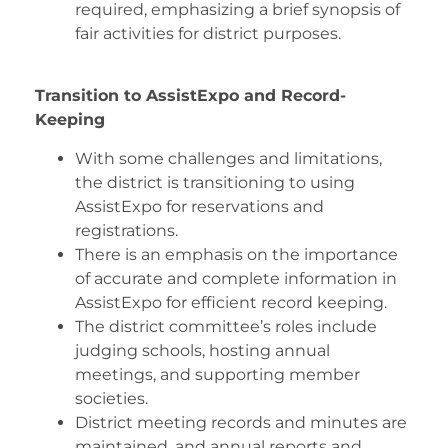
required, emphasizing a brief synopsis of
fair activities for district purposes.
Transition to AssistExpo and Record-
Keeping
With some challenges and limitations,
the district is transitioning to using
AssistExpo for reservations and
registrations.
There is an emphasis on the importance
of accurate and complete information in
AssistExpo for efficient record keeping.
The district committee’s roles include
judging schools, hosting annual
meetings, and supporting member
societies.
District meeting records and minutes are
maintained, and annual reports and