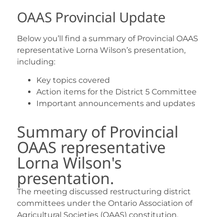
OAAS Provincial Update
Below you’ll find a summary of Provincial OAAS
representative Lorna Wilson’s presentation,
including:
Key topics covered
Action items for the District 5 Committee
Important announcements and updates
Summary of Provincial
OAAS representative
Lorna Wilson's
presentation.
The meeting discussed restructuring district
committees under the Ontario Association of
Agricultural Societies (OAAS) constitution,