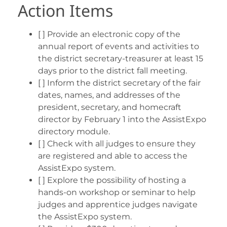
Action Items
[ ] Provide an electronic copy of the
annual report of events and activities to
the district secretary-treasurer at least 15
days prior to the district fall meeting.
[ ] Inform the district secretary of the fair
dates, names, and addresses of the
president, secretary, and homecraft
director by February 1 into the AssistExpo
directory module.
[ ] Check with all judges to ensure they
are registered and able to access the
AssistExpo system.
[ ] Explore the possibility of hosting a
hands-on workshop or seminar to help
judges and apprentice judges navigate
the AssistExpo system.