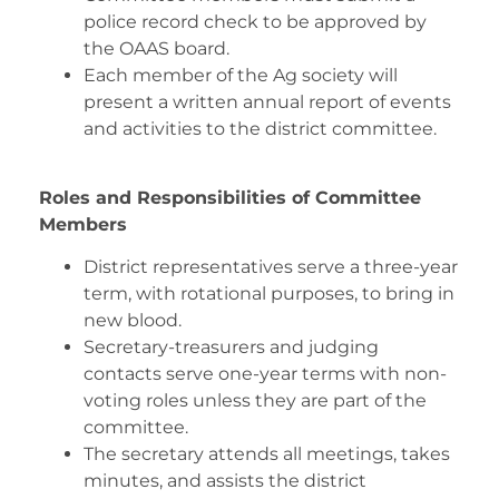
police record check to be approved by
the OAAS board.
Each member of the Ag society will
present a written annual report of events
and activities to the district committee.
Roles and Responsibilities of Committee
Members
District representatives serve a three-year
term, with rotational purposes, to bring in
new blood.
Secretary-treasurers and judging
contacts serve one-year terms with non-
voting roles unless they are part of the
committee.
The secretary attends all meetings, takes
minutes, and assists the district