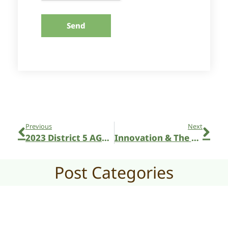
Send
Previous
Next
2023 District 5 AGM in Sutton
Innovation & The Future of Our Fairs
Post Categories