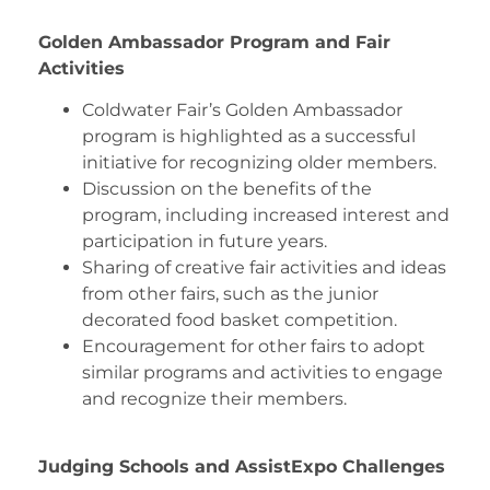
Golden Ambassador Program and Fair
Activities
Coldwater Fair’s Golden Ambassador
program is highlighted as a successful
initiative for recognizing older members.
Discussion on the benefits of the
program, including increased interest and
participation in future years.
Sharing of creative fair activities and ideas
from other fairs, such as the junior
decorated food basket competition.
Encouragement for other fairs to adopt
similar programs and activities to engage
and recognize their members.
Judging Schools and AssistExpo Challenges