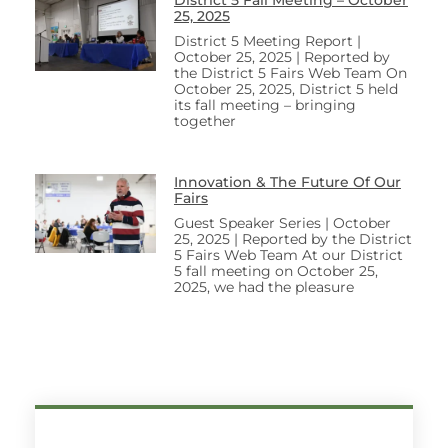
25, 2025
District 5 Meeting Report |
October 25, 2025 | Reported by
the District 5 Fairs Web Team On
October 25, 2025, District 5 held
its fall meeting – bringing
together
Innovation & The Future Of Our
Fairs
Guest Speaker Series | October
25, 2025 | Reported by the District
5 Fairs Web Team At our District
5 fall meeting on October 25,
2025, we had the pleasure