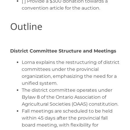
[ ] Provide a $300 donation towards a
convention article for the auction.
Outline
District Committee Structure and Meetings
Lorna explains the restructuring of district
committees under the provincial
organization, emphasizing the need for a
unified system.
The district committee operates under
Bylaw 8 of the Ontario Association of
Agricultural Societies (OAAS) constitution.
Fall meetings are scheduled to be held
within 45 days after the provincial fall
board meeting, with flexibility for