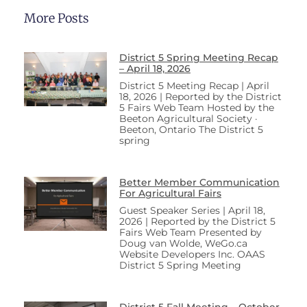
More Posts
District 5 Spring Meeting Recap
– April 18, 2026
District 5 Meeting Recap | April
18, 2026 | Reported by the District
5 Fairs Web Team Hosted by the
Beeton Agricultural Society ·
Beeton, Ontario The District 5
spring
Better Member Communication
For Agricultural Fairs
Guest Speaker Series | April 18,
2026 | Reported by the District 5
Fairs Web Team Presented by
Doug van Wolde, WeGo.ca
Website Developers Inc. OAAS
District 5 Spring Meeting
District 5 Fall Meeting – October