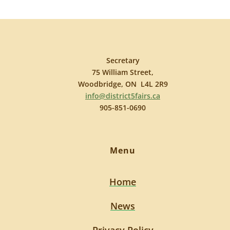
Secretary
75 William Street,
Woodbridge, ON L4L 2R9
info@district5fairs.ca
905-851-0690
Menu
Home
News