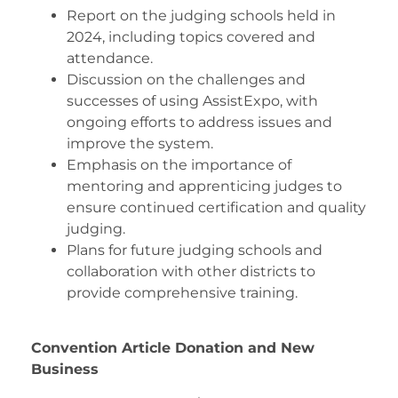
Report on the judging schools held in
2024, including topics covered and
attendance.
Discussion on the challenges and
successes of using AssistExpo, with
ongoing efforts to address issues and
improve the system.
Emphasis on the importance of
mentoring and apprenticing judges to
ensure continued certification and quality
judging.
Plans for future judging schools and
collaboration with other districts to
provide comprehensive training.
Convention Article Donation and New
Business