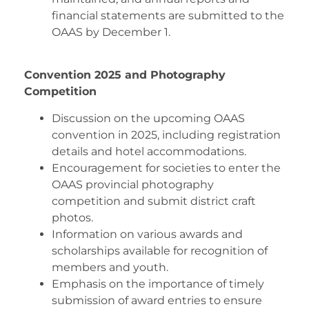
financial statements are submitted to the
OAAS by December 1.
Convention 2025 and Photography
Competition
Discussion on the upcoming OAAS
convention in 2025, including registration
details and hotel accommodations.
Encouragement for societies to enter the
OAAS provincial photography
competition and submit district craft
photos.
Information on various awards and
scholarships available for recognition of
members and youth.
Emphasis on the importance of timely
submission of award entries to ensure