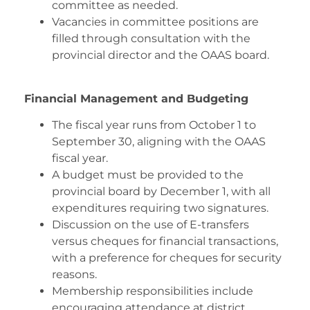
committee as needed.
Vacancies in committee positions are
filled through consultation with the
provincial director and the OAAS board.
Financial Management and Budgeting
The fiscal year runs from October 1 to
September 30, aligning with the OAAS
fiscal year.
A budget must be provided to the
provincial board by December 1, with all
expenditures requiring two signatures.
Discussion on the use of E-transfers
versus cheques for financial transactions,
with a preference for cheques for security
reasons.
Membership responsibilities include
encouraging attendance at district