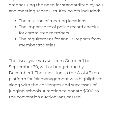
emphasizing the need for standardized bylaws
and meeting schedules. Key points included:
The rotation of meeting locations.
The importance of police record checks
for committee members.
The requirement for annual reports from
member societies.
The fiscal year was set from October 1 to
September 30, with a budget due by
December 1. The transition to the AssistExpo
platform for fair management was highlighted,
along with the challenges and successes of
judging schools. A motion to donate $300 to
the convention auction was passed.