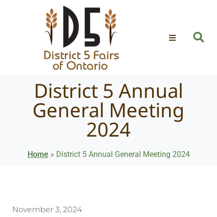
District 5 Annual
General Meeting
2024
Home
»
District 5 Annual General Meeting 2024
November 3, 2024