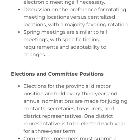
electronic meetings if necessary.
Discussion on the preference for rotating
meeting locations versus centralized
locations, with a majority favoring rotation.
Spring meetings are similar to fall
meetings, with specific timing
requirements and adaptability to
changes.
Elections and Committee Positions
Elections for the provincial director
position are held every third year, and
annual nominations are made for judging
contacts, secretaries, treasurers, and
district representatives. One district
representative is to be elected each year
for a three-year term.
Committee members must submit a