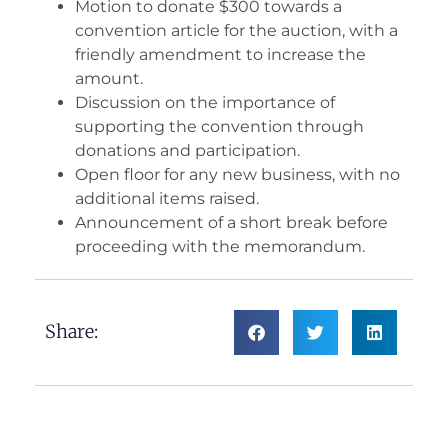
Motion to donate $300 towards a
convention article for the auction, with a
friendly amendment to increase the
amount.
Discussion on the importance of
supporting the convention through
donations and participation.
Open floor for any new business, with no
additional items raised.
Announcement of a short break before
proceeding with the memorandum.
Share: