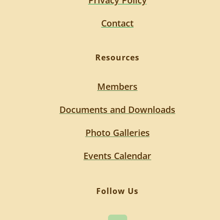
Privacy Policy
Contact
Resources
Members
Documents and Downloads
Photo Galleries
Events Calendar
Follow Us