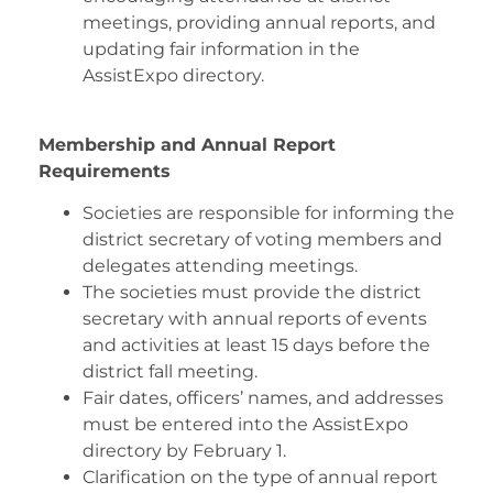
meetings, providing annual reports, and
updating fair information in the
AssistExpo directory.
Membership and Annual Report
Requirements
Societies are responsible for informing the
district secretary of voting members and
delegates attending meetings.
The societies must provide the district
secretary with annual reports of events
and activities at least 15 days before the
district fall meeting.
Fair dates, officers’ names, and addresses
must be entered into the AssistExpo
directory by February 1.
Clarification on the type of annual report