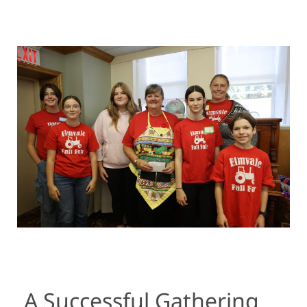
A Successful Gathering