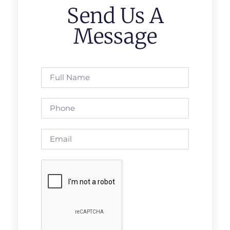
Send Us A
Message