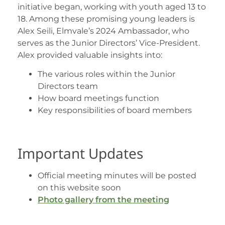
initiative began, working with youth aged 13 to
18. Among these promising young leaders is
Alex Seili, Elmvale’s 2024 Ambassador, who
serves as the Junior Directors’ Vice-President.
Alex provided valuable insights into:
The various roles within the Junior
Directors team
How board meetings function
Key responsibilities of board members
Important Updates
Official meeting minutes will be posted
on this website soon
Photo gallery from the meeting