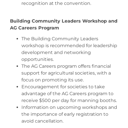
recognition at the convention.
Building Community Leaders Workshop and
AG Careers Program
The Building Community Leaders
workshop is recommended for leadership
development and networking
opportunities.
The AG Careers program offers financial
support for agricultural societies, with a
focus on promoting its use.
Encouragement for societies to take
advantage of the AG Careers program to
receive $500 per day for manning booths.
Information on upcoming workshops and
the importance of early registration to
avoid cancellation.