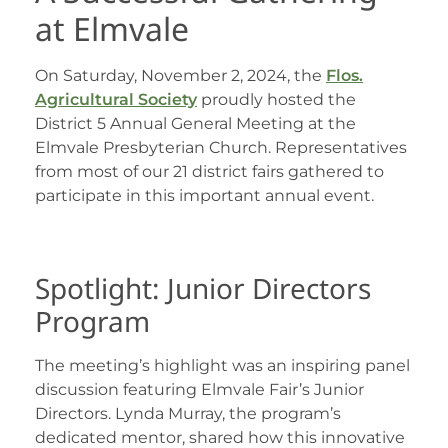
at Elmvale
On Saturday, November 2, 2024, the
Flos.
Agricultural Society
proudly hosted the
District 5 Annual General Meeting at the
Elmvale Presbyterian Church. Representatives
from most of our 21 district fairs gathered to
participate in this important annual event.
Spotlight: Junior Directors
Program
The meeting’s highlight was an inspiring panel
discussion featuring Elmvale Fair’s Junior
Directors. Lynda Murray, the program’s
dedicated mentor, shared how this innovative