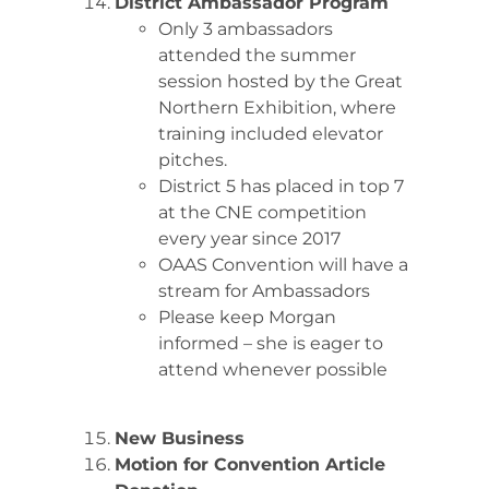
District Ambassador Program
Only 3 ambassadors
attended the summer
session hosted by the Great
Northern Exhibition, where
training included elevator
pitches.
District 5 has placed in top 7
at the CNE competition
every year since 2017
OAAS Convention will have a
stream for Ambassadors
Please keep Morgan
informed – she is eager to
attend whenever possible
New Business
Motion for Convention Article