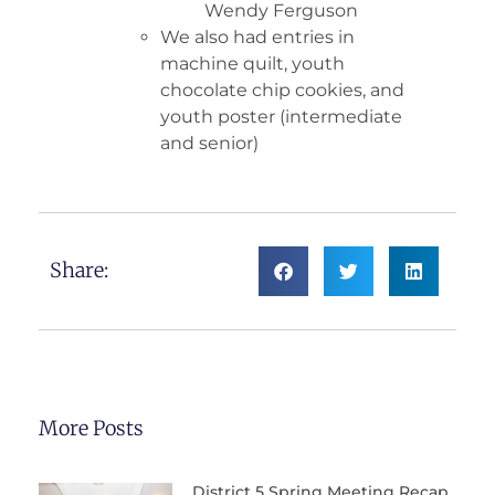
Wendy Ferguson
We also had entries in
machine quilt, youth
chocolate chip cookies, and
youth poster (intermediate
and senior)
Share:
More Posts
District 5 Spring Meeting Recap