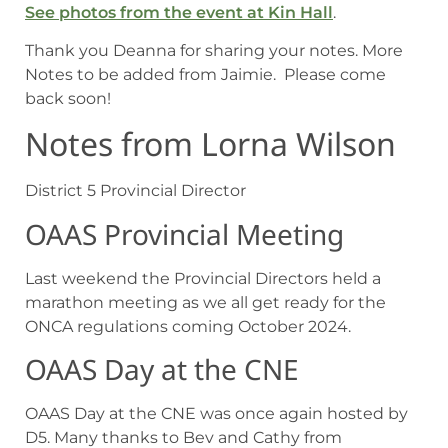
See photos from the event at Kin Hall
.
Thank you Deanna for sharing your notes. More
Notes to be added from Jaimie. Please come
back soon!
Notes from Lorna Wilson
District 5 Provincial Director
OAAS Provincial Meeting
Last weekend the Provincial Directors held a
marathon meeting as we all get ready for the
ONCA regulations coming October 2024.
OAAS Day at the CNE
OAAS Day at the CNE was once again hosted by
D5. Many thanks to Bev and Cathy from