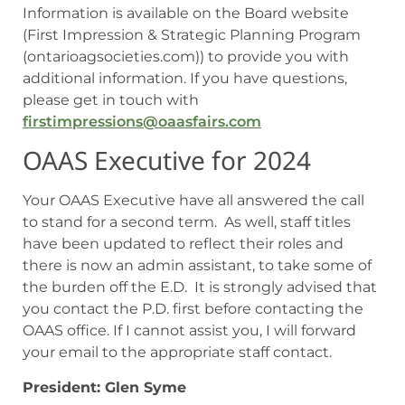
Information is available on the Board website
(First Impression & Strategic Planning Program
(ontarioagsocieties.com)) to provide you with
additional information. If you have questions,
please get in touch with
firstimpressions@oaasfairs.com
OAAS Executive for 2024
Your OAAS Executive have all answered the call
to stand for a second term. As well, staff titles
have been updated to reflect their roles and
there is now an admin assistant, to take some of
the burden off the E.D. It is strongly advised that
you contact the P.D. first before contacting the
OAAS office. If I cannot assist you, I will forward
your email to the appropriate staff contact.
President: Glen Syme