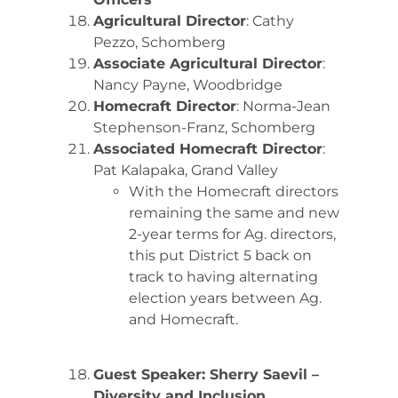
Agricultural Director
: Cathy
Pezzo, Schomberg
Associate Agricultural Director
:
Nancy Payne, Woodbridge
Homecraft Director
: Norma-Jean
Stephenson-Franz, Schomberg
Associated Homecraft Director
:
Pat Kalapaka, Grand Valley
With the Homecraft directors
remaining the same and new
2-year terms for Ag. directors,
this put District 5 back on
track to having alternating
election years between Ag.
and Homecraft.
Guest Speaker: Sherry Saevil –
Diversity and Inclusion