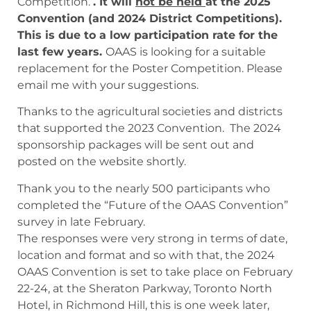
Competition.
. It will
not be held
at the 2025
Convention (and 2024 District Competitions).
This is due to a low participation rate for the
last few years.
OAAS is looking for a suitable
replacement for the Poster Competition. Please
email me with your suggestions.
Thanks to the agricultural societies and districts
that supported the 2023 Convention. The 2024
sponsorship packages will be sent out and
posted on the website shortly.
Thank you to the nearly 500 participants who
completed the “Future of the OAAS Convention”
survey in late February.
The responses were very strong in terms of date,
location and format and so with that, the 2024
OAAS Convention is set to take place on February
22-24, at the Sheraton Parkway, Toronto North
Hotel, in Richmond Hill, this is one week later,