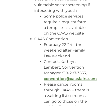
vulnerable sector screening if
interacting with youth
Some police services
require a request form –
a template is available
on the OAAS website
OAAS Convention
February 22-24 – the
weekend after Family
Day weekend
Contact: Kathryn
Lambert, Convention
Manager, 519-287-3553,
convention@oaasfairs.com
Please cancel rooms
through OAAS – there is
a waiting list so rooms
can go to those on the