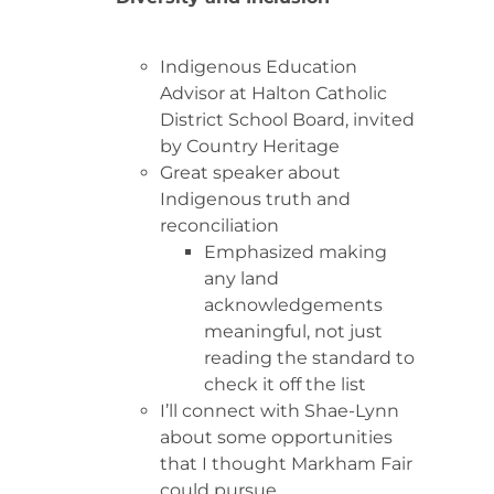
Indigenous Education
Advisor at Halton Catholic
District School Board, invited
by Country Heritage
Great speaker about
Indigenous truth and
reconciliation
Emphasized making
any land
acknowledgements
meaningful, not just
reading the standard to
check it off the list
I’ll connect with Shae-Lynn
about some opportunities
that I thought Markham Fair
could pursue