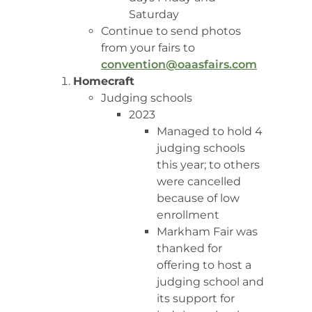
Saturday
Continue to send photos
from your fairs to
convention@oaasfairs.com
Homecraft
Judging schools
2023
Managed to hold 4
judging schools
this year; to others
were cancelled
because of low
enrollment
Markham Fair was
thanked for
offering to host a
judging school and
its support for