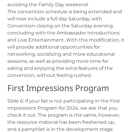
avoiding the Family Day weekend.
The convention schedule is being extended and
will now include a full day Saturday, with
Convention closing on the Saturday evening
concluding with the Ambassador Introductions
and Live Entertainment. With this modification, it
will provide additional opportunities for
networking, socializing and more educational
sessions, as well as providing more time for
eating and enjoying the extra features of the
convention, without feeling rushed.
First Impressions Program
Slide 6: If your fair is not participating in the First
Impressions Program for 2024, we ask that you
check it out. The program is the same, however,
the resource material has been freshened up,
and a pamphlet is in the development stage.