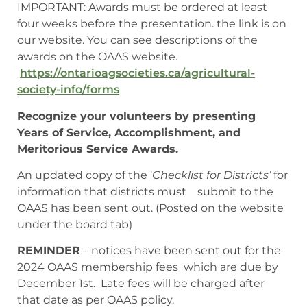
IMPORTANT: Awards must be ordered at least
four weeks before the presentation. the link is on
our website. You can see descriptions of the
awards on the OAAS website.
https://ontarioagsocieties.ca/agricultural-
society-info/forms
Recognize your volunteers by presenting
Years of Service, Accomplishment, and
Meritorious Service Awards.
An updated copy of the ‘
Checklist for Districts’
for
information that districts must submit to the
OAAS has been sent out. (Posted on the website
under the board tab)
REMINDER
– notices have been sent out for the
2024 OAAS membership fees which are due by
December 1st. Late fees will be charged after
that date as per OAAS policy.