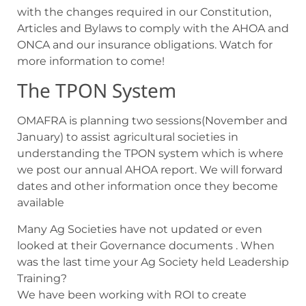
with the changes required in our Constitution,
Articles and Bylaws to comply with the AHOA and
ONCA and our insurance obligations. Watch for
more information to come!
The TPON System
OMAFRA is planning two sessions(November and
January) to assist agricultural societies in
understanding the TPON system which is where
we post our annual AHOA report. We will forward
dates and other information once they become
available
Many Ag Societies have not updated or even
looked at their Governance documents . When
was the last time your Ag Society held Leadership
Training?
We have been working with ROI to create