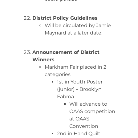
District Policy Guidelines
Will be circulated by Jamie
Maynard at a later date.
Announcement of District
Winners
Markham Fair placed in 2
categories
1st in Youth Poster
(junior) – Brooklyn
Fabroa
Will advance to
OAAS competition
at OAAS
Convention
2nd in Hand Quilt –