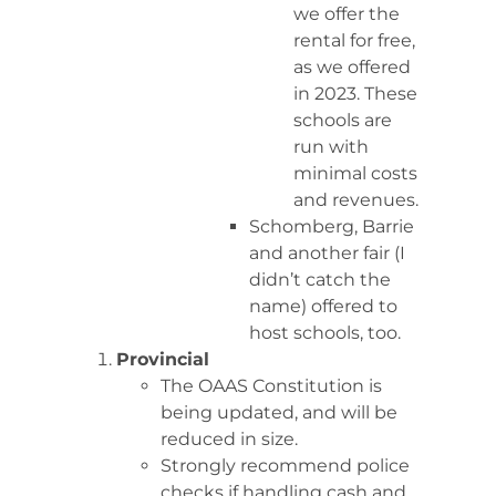
we offer the
rental for free,
as we offered
in 2023. These
schools are
run with
minimal costs
and revenues.
Schomberg, Barrie
and another fair (I
didn’t catch the
name) offered to
host schools, too.
Provincial
The OAAS Constitution is
being updated, and will be
reduced in size.
Strongly recommend police
checks if handling cash and