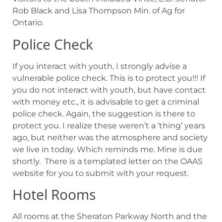
Rob Black and Lisa Thompson Min. of Ag for
Ontario.
Police Check
If you interact with youth, I strongly advise a
vulnerable police check. This is to protect you!!! If
you do not interact with youth, but have contact
with money etc., it is advisable to get a criminal
police check. Again, the suggestion is there to
protect you. I realize these weren’t a ‘thing’ years
ago, but neither was the atmosphere and society
we live in today. Which reminds me. Mine is due
shortly. There is a templated letter on the OAAS
website for you to submit with your request.
Hotel Rooms
All rooms at the Sheraton Parkway North and the