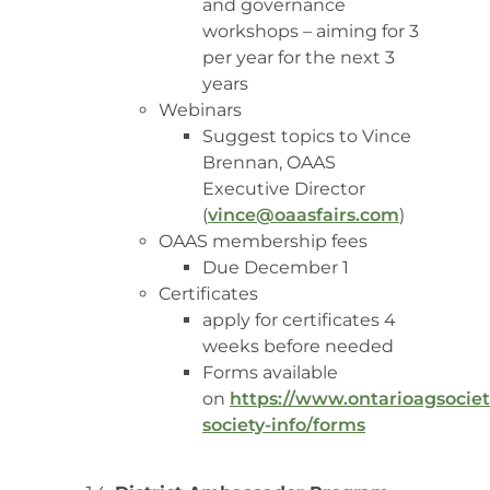
and governance
workshops – aiming for 3
per year for the next 3
years
Webinars
Suggest topics to Vince
Brennan, OAAS
Executive Director
(
vince@oaasfairs.com
)
OAAS membership fees
Due December 1
Certificates
apply for certificates 4
weeks before needed
Forms available
on
https://www.ontarioagsociet
society-info/forms