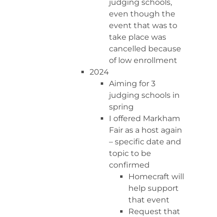
judging schools,
even though the
event that was to
take place was
cancelled because
of low enrollment
2024
Aiming for 3
judging schools in
spring
I offered Markham
Fair as a host again
– specific date and
topic to be
confirmed
Homecraft will
help support
that event
Request that