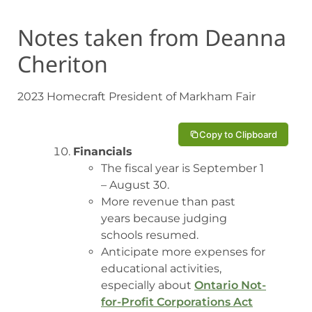
Notes taken from Deanna
Cheriton
2023 Homecraft President of Markham Fair
Copy to Clipboard
Financials
The fiscal year is September 1
– August 30.
More revenue than past
years because judging
schools resumed.
Anticipate more expenses for
educational activities,
especially about
Ontario Not-
for-Profit Corporations Act