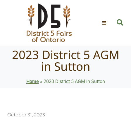
2023 District 5 AGM
in Sutton
Home
»
2023 District 5 AGM in Sutton
October 31, 2023