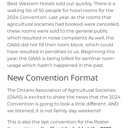
Best Western Hotels sold out quickly. There is a
waiting list of 50 people for hotel rooms for the
2024 Convention. Last year, as the rooms that
agricultural societies had booked were cancelled,
these rooms were sold to the general public
which resulted in noise complaints As well, the
OAAS did not fill their room block, which could
have resulted in penalties to us. Beginning this
year, the OAAS is being billed for seminar room
usage which hadn’t happened in the past.
New Convention Format
The Ontario Association of Agricultural Societies
(OAAS) is excited to share the news that the 2024
Convention is going to look a little different. AND
we listened, it is not family day weekend!
This is also the last convention for the Poster