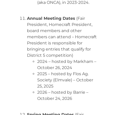
(aka ONCA), in 2023-2024.
Annual Meeting Dates
(Fair
President, Homecraft President,
board members and other
members can attend – Homecraft
President is responsible for
bringing entries that qualify for
District 5 competition)
2024 – hosted by Markham –
October 26, 2024
2025 – hosted by Flos Ag.
Society (Elmvale) – October
25, 2025
2026 – hosted by Barrie –
October 24, 2026
Spring Meeting Dates
(Fair