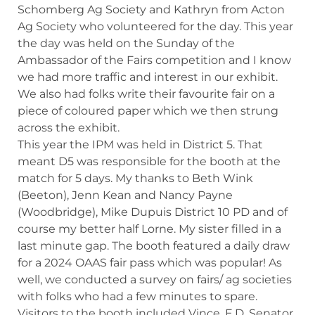
Schomberg Ag Society and Kathryn from Acton
Ag Society who volunteered for the day. This year
the day was held on the Sunday of the
Ambassador of the Fairs competition and I know
we had more traffic and interest in our exhibit.
We also had folks write their favourite fair on a
piece of coloured paper which we then strung
across the exhibit.
This year the IPM was held in District 5. That
meant D5 was responsible for the booth at the
match for 5 days. My thanks to Beth Wink
(Beeton), Jenn Kean and Nancy Payne
(Woodbridge), Mike Dupuis District 10 PD and of
course my better half Lorne. My sister filled in a
last minute gap. The booth featured a daily draw
for a 2024 OAAS fair pass which was popular! As
well, we conducted a survey on fairs/ ag societies
with folks who had a few minutes to spare.
Visitors to the booth included Vince, E.D. Senator