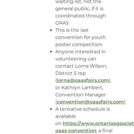
waiting list, not the
general public, if it is
coordinated through
OAAS
This is the last
convention for youth
poster competition.
Anyone interested in
volunteering can
contact Lorna Wilson,
District 5 rep
(
lorna@oaasfairs.com
),
or Kathryn Lambert,
Convention Manager
(
convention@oaasfairs.com
)
A tentative schedule is
available
on
https://www.ontarioagsocie
oaas-convention
; a final