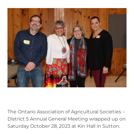
The Ontario Association of Agricultural Societies –
District 5 Annual General Meeting wrapped up on
Saturday October 28, 2023 at Kin Hall in Sutton.