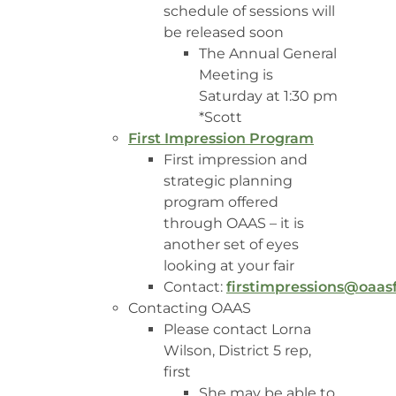
schedule of sessions will
be released soon
The Annual General
Meeting is
Saturday at 1:30 pm
*Scott
First Impression Program
First impression and
strategic planning
program offered
through OAAS – it is
another set of eyes
looking at your fair
Contact:
firstimpressions@oaas
Contacting OAAS
Please contact Lorna
Wilson, District 5 rep,
first
She may be able to