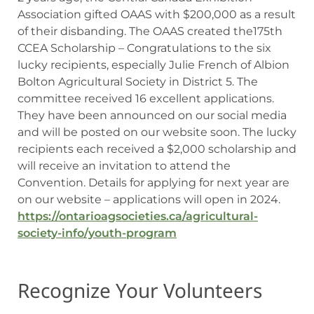
Association gifted OAAS with $200,000 as a result
of their disbanding. The OAAS created the175th
CCEA Scholarship – Congratulations to the six
lucky recipients, especially Julie French of Albion
Bolton Agricultural Society in District 5. The
committee received 16 excellent applications.
They have been announced on our social media
and will be posted on our website soon. The lucky
recipients each received a $2,000 scholarship and
will receive an invitation to attend the
Convention. Details for applying for next year are
on our website – applications will open in 2024.
https://ontarioagsocieties.ca/agricultural-
society-info/youth-program
Recognize Your Volunteers