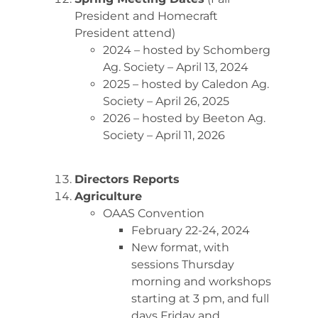
President and Homecraft
President attend)
2024 – hosted by Schomberg
Ag. Society – April 13, 2024
2025 – hosted by Caledon Ag.
Society – April 26, 2025
2026 – hosted by Beeton Ag.
Society – April 11, 2026
Directors Reports
Agriculture
OAAS Convention
February 22-24, 2024
New format, with
sessions Thursday
morning and workshops
starting at 3 pm, and full
days Friday and