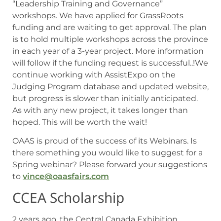
“Leadership Training and Governance”
workshops. We have applied for GrassRoots
funding and are waiting to get approval. The plan
is to hold multiple workshops across the province
in each year of a 3-year project. More information
will follow if the funding request is successful..!We
continue working with AssistExpo on the
Judging Program database and updated website,
but progress is slower than initially anticipated.
As with any new project, it takes longer than
hoped. This will be worth the wait!
OAAS is proud of the success of its Webinars. Is
there something you would like to suggest for a
Spring webinar? Please forward your suggestions
to
vince@oaasfairs.com
CCEA Scholarship
2 years ago, the Central Canada Exhibition