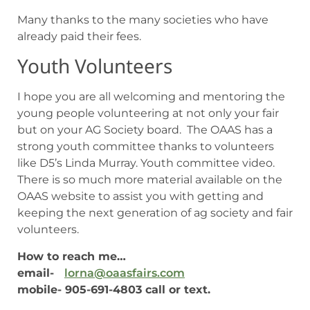
Many thanks to the many societies who have
already paid their fees.
Youth Volunteers
I hope you are all welcoming and mentoring the
young people volunteering at not only your fair
but on your AG Society board. The OAAS has a
strong youth committee thanks to volunteers
like D5’s Linda Murray. Youth committee video.
There is so much more material available on the
OAAS website to assist you with getting and
keeping the next generation of ag society and fair
volunteers.
How to reach me…
email-
lorna@oaasfairs.com
mobile- 905-691-4803 call or text.