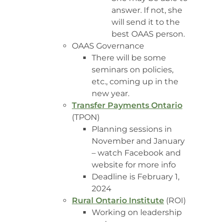
answer. If not, she
will send it to the
best OAAS person.
OAAS Governance
There will be some
seminars on policies,
etc., coming up in the
new year.
Transfer Payments Ontario
(TPON)
Planning sessions in
November and January
– watch Facebook and
website for more info
Deadline is February 1,
2024
Rural Ontario Institute
(ROI)
Working on leadership