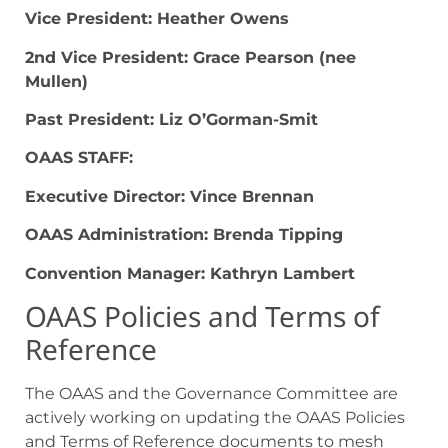
Vice President: Heather Owens
2
nd
Vice President: Grace Pearson (nee
Mullen)
Past President: Liz O’Gorman-Smit
OAAS STAFF:
Executive Director: Vince Brennan
OAAS Administration: Brenda Tipping
Convention Manager: Kathryn Lambert
OAAS Policies and Terms of
Reference
The OAAS and the Governance Committee are
actively working on updating the OAAS Policies
and Terms of Reference documents to mesh