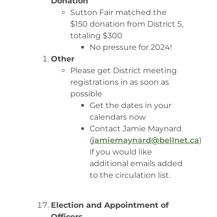
Donation
Sutton Fair matched the
$150 donation from District 5,
totaling $300
No pressure for 2024!
Other
Please get District meeting
registrations in as soon as
possible
Get the dates in your
calendars now
Contact Jamie Maynard
(
jamiemaynard@bellnet.ca
)
if you would like
additional emails added
to the circulation list.
Election and Appointment of
Officers