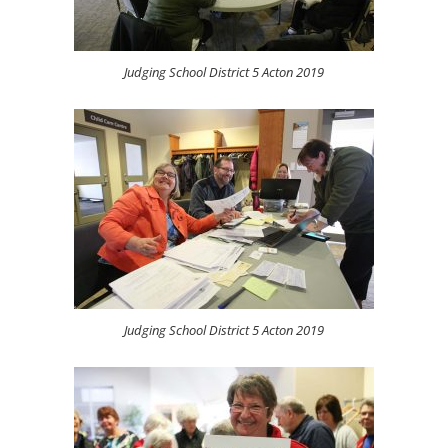
Judging School District 5 Acton 2019
Judging School District 5 Acton 2019