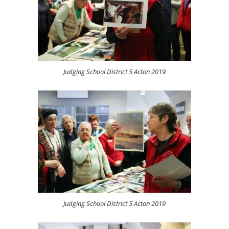
Judging School District 5 Acton 2019
Judging School District 5 Acton 2019