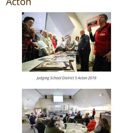
Acton
Judging School District 5 Acton 2019