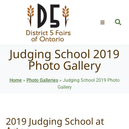
Judging School 2019
Photo Gallery
Home
»
Photo Galleries
»
Judging School 2019 Photo
Gallery
2019 Judging School at