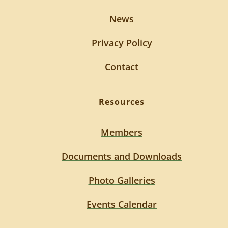
News
Privacy Policy
Contact
Resources
Members
Documents and Downloads
Photo Galleries
Events Calendar