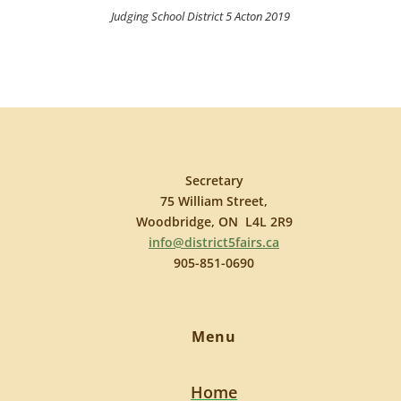
Judging School District 5 Acton 2019
Secretary
75 William Street,
Woodbridge, ON L4L 2R9
info@district5fairs.ca
905-851-0690
Menu
Home