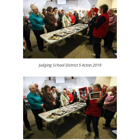
Judging School District 5 Acton 2019